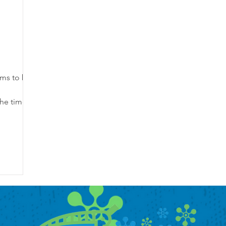
ems to be
the time