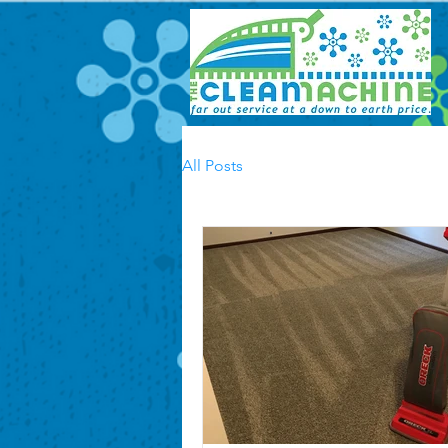
All Posts