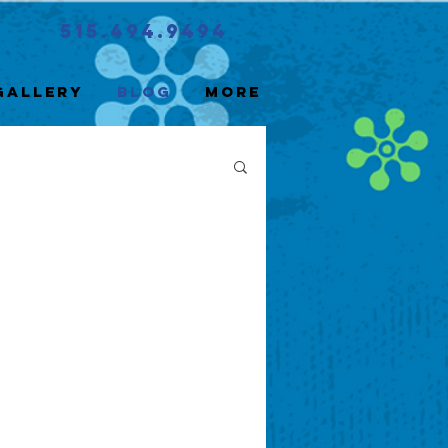
515.494.9494
Gallery
Blog
More