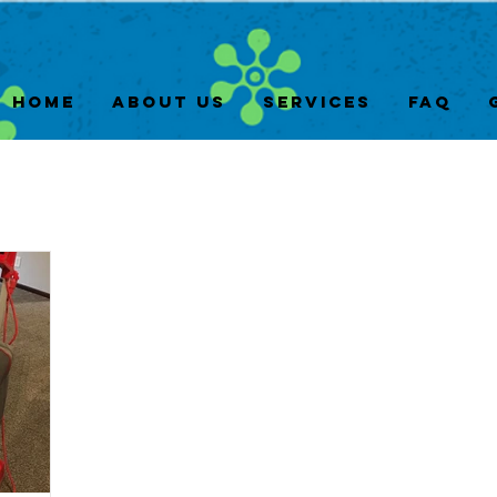
Home
About Us
Services
FAQ