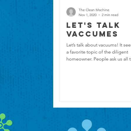
The Clean Machine
Nov 1, 2020
2 min read
Let's Talk
Vaccumes
Let’s talk about vacuums! It se
a favorite topic of the diligent
homeowner. People ask us all 
“What is the best...